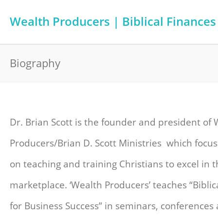
Wealth Producers | Biblical Finances
Biography
Dr. Brian Scott is the founder and president of
Producers/Brian D. Scott Ministries which focus
on teaching and training Christians to excel in 
marketplace. ‘Wealth Producers’ teaches “Biblica
for Business Success” in seminars, conferences