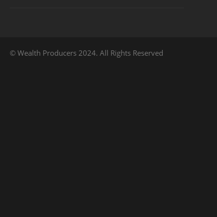
© Wealth Producers 2024. All Rights Reserved