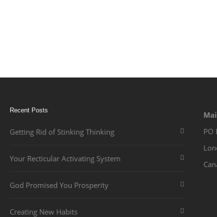
Recent Posts
Mai
PO 
Getting Rid of Stinking Thinking
Lon
Your Recticular Activating System
Can
God Promised You Prosperity
Creating New Habits