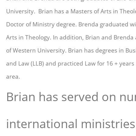
University. Brian has a Masters of Arts in Theo
Doctor of Ministry degree. Brenda graduated wi
Arts in Theology. In addition, Brian and Brenda
of Western University. Brian has degrees in Bus
and Law (LLB) and practiced Law for 16 + years
area.
Brian has served on nu
international ministrie