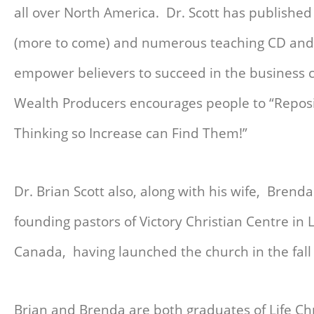
all over North America. Dr. Scott has published
(more to come) and numerous teaching CD and 
empower believers to succeed in the business
Wealth Producers encourages people to “Reposi
Thinking so Increase can Find Them!”
Dr. Brian Scott also, along with his wife, Brenda
founding pastors of Victory Christian Centre in
Canada, having launched the church in the fall
Brian and Brenda are both graduates of Life Chr