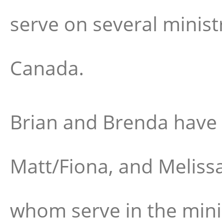
serve on several minist
Canada.
Brian and Brenda have
Matt/Fiona, and Melissa 
whom serve in the min