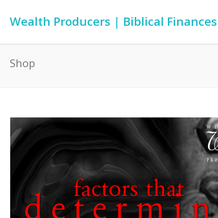
Wealth Producers | Biblical Finances
Shop