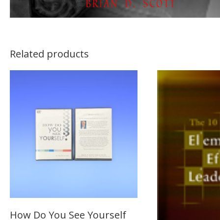
Related products
How Do You See Yourself