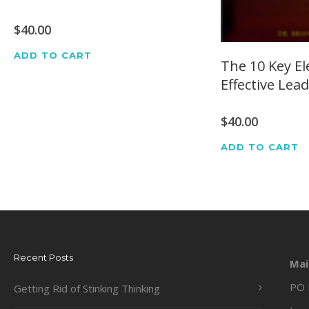
$
40.00
ADD TO CART
The 10 Key E
Effective Lea
$
40.00
ADD TO CART
Recent Posts
Mai
PO 
Getting Rid of Stinking Thinking