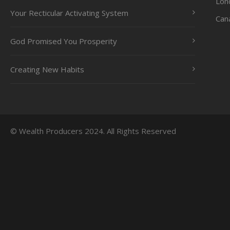
Lon
Your Recticular Activating System
Can
God Promised You Prosperity
Creating New Habits
© Wealth Producers 2024. All Rights Reserved