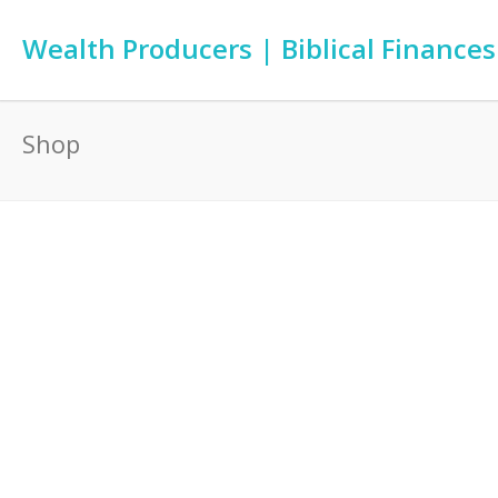
Wealth Producers | Biblical Finances
Shop