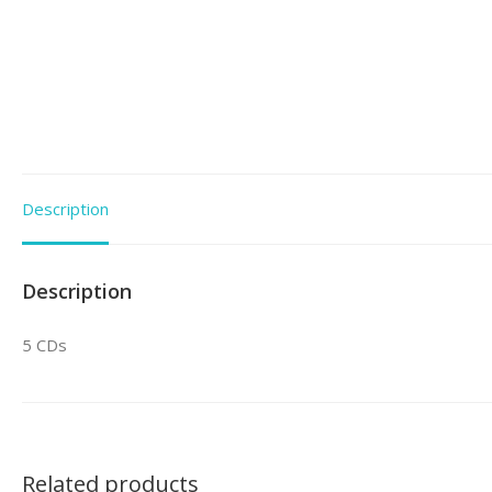
Description
Description
5 CDs
Related products