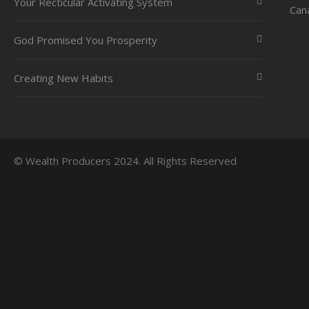
Your Recticular Activating System
Can
God Promised You Prosperity
Creating New Habits
© Wealth Producers 2024. All Rights Reserved