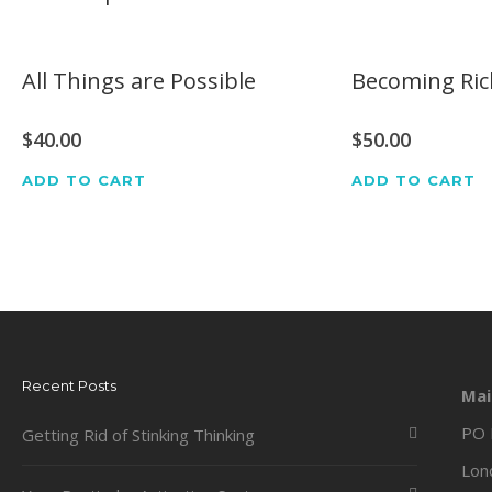
All Things are Possible
Becoming Ric
$
40.00
$
50.00
ADD TO CART
ADD TO CART
Recent Posts
Mai
PO 
Getting Rid of Stinking Thinking
Lon